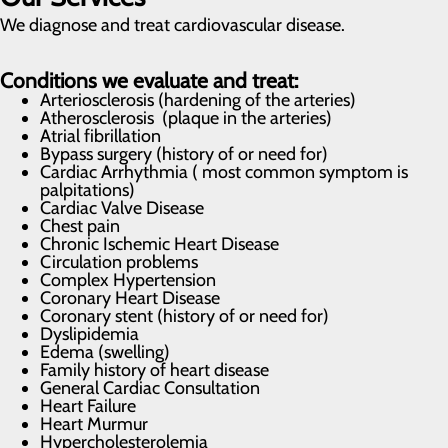
We diagnose and treat cardiovascular disease.
Conditions we evaluate and treat:
Arteriosclerosis (hardening of the arteries)
Atherosclerosis (plaque in the arteries)
Atrial fibrillation
Bypass surgery (history of or need for)
Cardiac Arrhythmia ( most common symptom is
palpitations)
Cardiac Valve Disease
Chest pain
Chronic Ischemic Heart Disease
Circulation problems
Complex Hypertension
Coronary Heart Disease
Coronary stent (history of or need for)
Dyslipidemia
Edema (swelling)
Family history of heart disease
General Cardiac Consultation
Heart Failure
Heart Murmur
Hypercholesterolemia