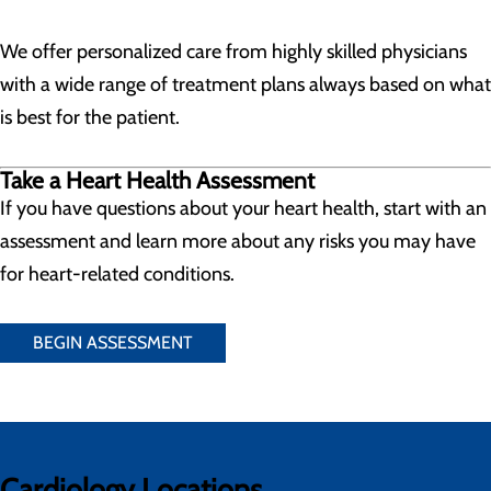
We offer personalized care from highly skilled physicians
with a wide range of treatment plans always based on what
is best for the patient.
Take a Heart Health Assessment
If you have questions about your heart health, start with an
assessment and learn more about any risks you may have
for heart-related conditions.
BEGIN ASSESSMENT
Cardiology Locations