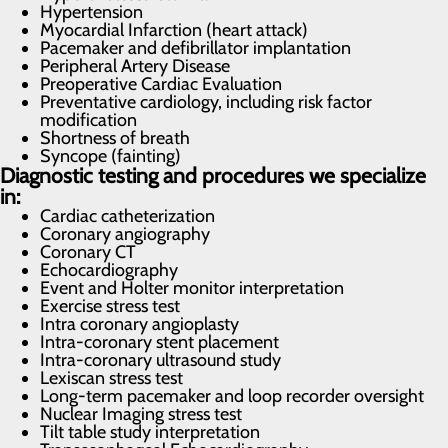
Hypertension
Myocardial Infarction (heart attack)
Pacemaker and defibrillator implantation
Peripheral Artery Disease
Preoperative Cardiac Evaluation
Preventative cardiology, including risk factor
modification
Shortness of breath
Syncope (fainting)
Diagnostic testing and procedures we specialize
in:
Cardiac catheterization
Coronary angiography
Coronary CT
Echocardiography
Event and Holter monitor interpretation
Exercise stress test
Intra coronary angioplasty
Intra-coronary stent placement
Intra-coronary ultrasound study
Lexiscan stress test
Long-term pacemaker and loop recorder oversight
Nuclear Imaging stress test
Tilt table study interpretation