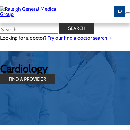
Skip
to
main
content
SEARCH
Looking for a doctor?
Try our find a doctor search
Cardiology
FIND A PROVIDER