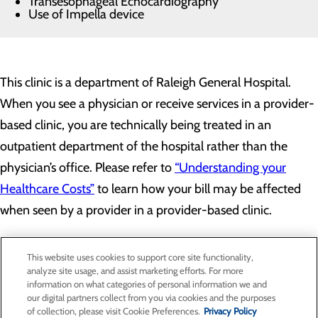
Transesophageal Echocardiography
Use of Impella device
This clinic is a department of Raleigh General Hospital.
When you see a physician or receive services in a provider-
based clinic, you are technically being treated in an
outpatient department of the hospital rather than the
physician’s office. Please refer to
“Understanding your
Healthcare Costs”
to learn how your bill may be affected
when seen by a provider in a provider-based clinic.
This website uses cookies to support core site functionality,
analyze site usage, and assist marketing efforts. For more
information on what categories of personal information we and
our digital partners collect from you via cookies and the purposes
Privacy Policy
of collection, please visit Cookie Preferences.
Privacy Policy