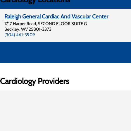
Raleigh General Cardiac And Vascular Center
1717 Harper Road, SECOND FLOOR SUITE G
Beckley
,
WV
25801-3373
(304) 461-3909
Cardiology Providers