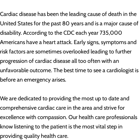
Cardiac disease has been the leading cause of death in the
United States for the past 80 years and is a major cause of
disability. According to the CDC each year 735,000
Americans have a heart attack. Early signs, symptoms and
risk factors are sometimes overlooked leading to further
progression of cardiac disease all too often with an
unfavorable outcome. The best time to see a cardiologist is
before an emergency arises.
We are dedicated to providing the most up to date and
comprehensive cardiac care in the area and strive for
excellence with compassion. Our health care professionals
know listening to the patient is the most vital step in
providing quality health care.