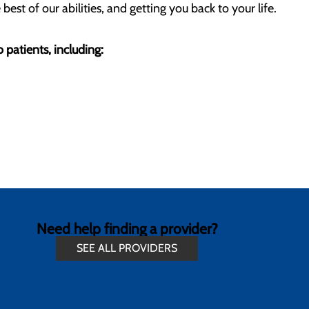
st of our abilities, and getting you back to your life.
 patients, including:
Need help finding a provider?
SEE ALL PROVIDERS