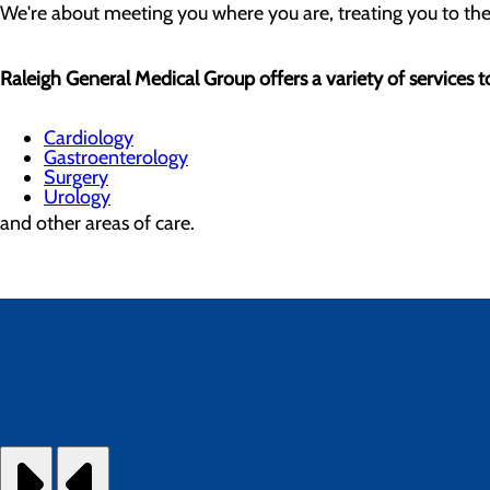
We're about meeting you where you are, treating you to the be
Raleigh General Medical Group offers a variety of services to
Cardiology
Gastroenterology
Surgery
Urology
and other areas of care.