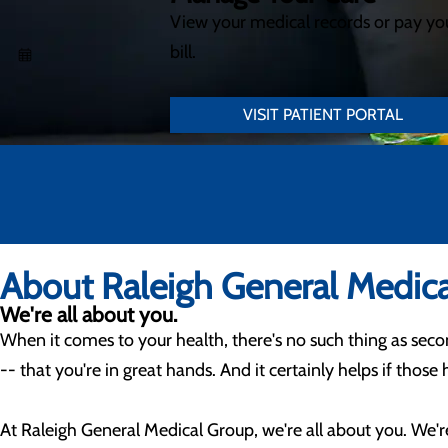
View your medical records or pay yo
bill.
VISIT PATIENT PORTAL
About Raleigh General Medic
We're all about you.
When it comes to your health, there's no such thing as sec
-- that you're in great hands. And it certainly helps if thos
At Raleigh General Medical Group, we're all about you. We'