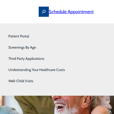
Schedule Appointment
Primary Care
Patient Portal
Surgery
Screenings By Age
Urology
Third Party Applications
Understanding Your Healthcare Costs
Well-Child Visits