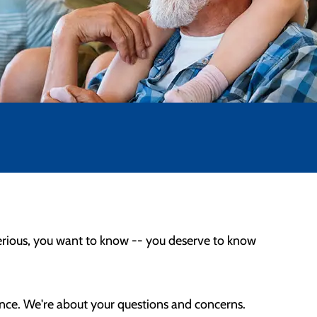
erious, you want to know -- you deserve to know
ence. We're about your questions and concerns.