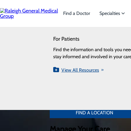
Skip
to
main
Find a Doctor
Specialties
content
SEARCH
Find Your Care Provider
For Patients
Specialties
Looking for a doctor?
Try our find a doctor search
Search by condition, procedure, or
Find the information and tools you nee
We offer a wide range
name.
stay informed and involved in your care
the needs of our patie
View All Resources
View All Specialti
Find a Location
Find a location near you.
FIND A LOCATION
Manage Your Care