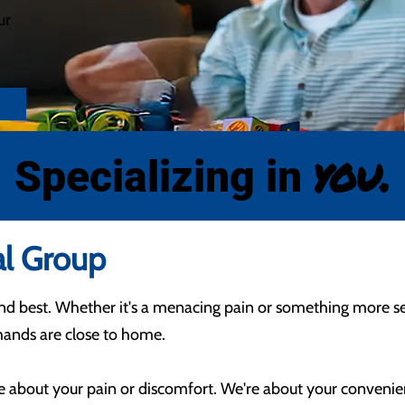
ur
you.
Specializing in
al Group
ond best. Whether it's a menacing pain or something more s
e hands are close to home.
re about your pain or discomfort. We're about your conveni