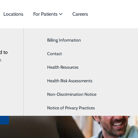
Locations
For Patients
Careers
Billing Information
Cardiology
d to
 of Specialties to meet
Contact
Gastroenterology
.
nts.
Health Resources
Neurology
es
Health Risk Assessments
Podiatry
Non-Discrimination Notice
Notice of Privacy Practices