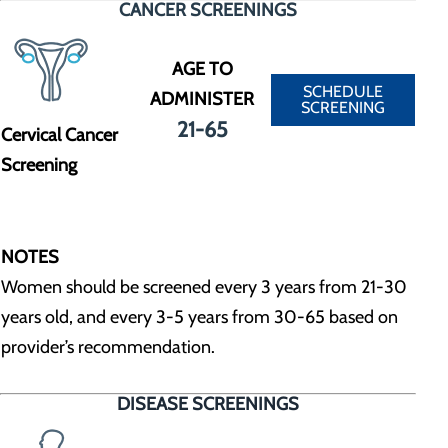
CANCER SCREENINGS
AGE TO
SCHEDULE
ADMINISTER
SCREENING
21-65
Cervical Cancer
Screening
NOTES
Women should be screened every 3 years from 21-30
years old, and every 3-5 years from 30-65 based on
provider’s recommendation.
DISEASE SCREENINGS