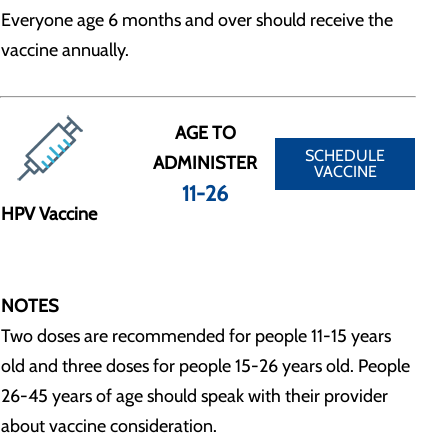
Everyone age 6 months and over should receive the
vaccine annually.
AGE TO
SCHEDULE
ADMINISTER
VACCINE
11-26
HPV Vaccine
NOTES
Two doses are recommended for people 11-15 years
old and three doses for people 15-26 years old. People
26-45 years of age should speak with their provider
about vaccine consideration.