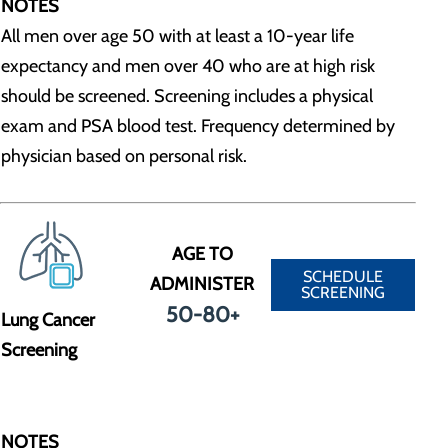
NOTES
All men over age 50 with at least a 10-year life
expectancy and men over 40 who are at high risk
should be screened. Screening includes a physical
exam and PSA blood test. Frequency determined by
physician based on personal risk.
AGE TO
SCHEDULE
ADMINISTER
SCREENING
50-80+
Lung Cancer
Screening
NOTES