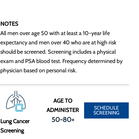
NOTES
All men over age 50 with at least a 10-year life
expectancy and men over 40 who are at high risk
should be screened. Screening includes a physical
exam and PSA blood test. Frequency determined by
physician based on personal risk.
AGE TO
SCHEDULE
ADMINISTER
SCREENING
50-80+
Lung Cancer
Screening