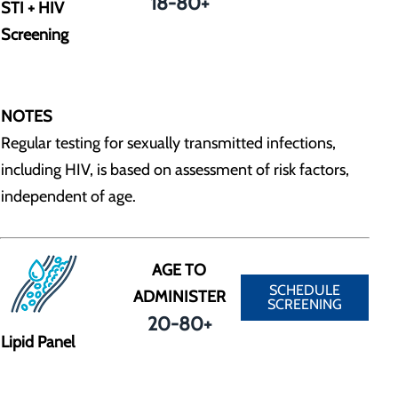
18-80+
STI + HIV
Screening
NOTES
Regular testing for sexually transmitted infections,
including HIV, is based on assessment of risk factors,
independent of age.
AGE TO
SCHEDULE
ADMINISTER
SCREENING
20-80+
Lipid Panel