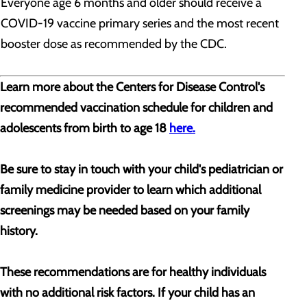
Everyone age 6 months and older should receive a
COVID-19 vaccine primary series and the most recent
booster dose as recommended by the CDC.
Learn more about the Centers for Disease Control's
recommended vaccination schedule for children and
adolescents from birth to age 18
here.
Be sure to stay in touch with your child's pediatrician or
family medicine provider to learn which additional
screenings may be needed based on your family
history.
These recommendations are for healthy individuals
with no additional risk factors. If your child has an