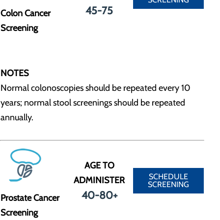
45-75
Colon Cancer
Screening
NOTES
Normal colonoscopies should be repeated every 10
years; normal stool screenings should be repeated
annually.
AGE TO
SCHEDULE
ADMINISTER
SCREENING
40-80+
Prostate Cancer
Screening