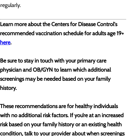
regularly.
Learn more about the Centers for Disease Control's
recommended vaccination schedule for adults age 19+
here
.
Be sure to stay in touch with your primary care
physician and OB/GYN to learn which additional
screenings may be needed based on your family
history.
These recommendations are for healthy individuals
with no additional risk factors. If you’re at an increased
risk based on your family history or an existing health
condition, talk to your provider about when screenings