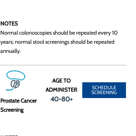
NOTES
Normal colonoscopies should be repeated every 10
years; normal stool screenings should be repeated
annually.
AGE TO
SCHEDULE
ADMINISTER
SCREENING
40-80+
Prostate Cancer
Screening