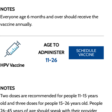
NOTES
Everyone age 6 months and over should receive the
vaccine annually.
AGE TO
SCHEDULE
ADMINISTER
VACCINE
11-26
HPV Vaccine
NOTES
Two doses are recommended for people 11-15 years
old and three doses for people 15-26 years old. People
26-45 years of age should speak with their provider