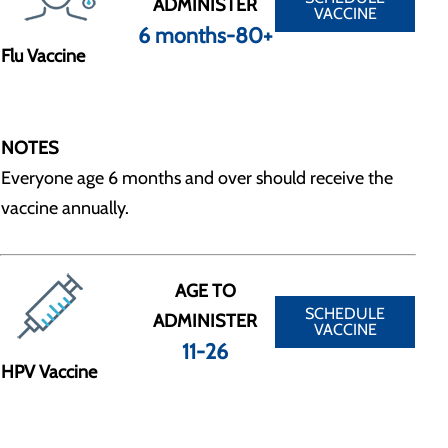
ADMINISTER
VACCINE
6 months-80+
Flu Vaccine
NOTES
Everyone age 6 months and over should receive the
vaccine annually.
AGE TO
SCHEDULE
ADMINISTER
VACCINE
11-26
HPV Vaccine