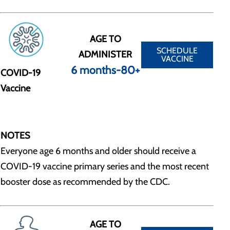
AGE TO
SCHEDULE
ADMINISTER
VACCINE
6 months-80+
COVID-19
Vaccine
NOTES
Everyone age 6 months and older should receive a
COVID-19 vaccine primary series and the most recent
booster dose as recommended by the CDC.
AGE TO