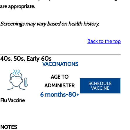
are appropriate.
Screenings may vary based on health history.
Back to the top
40s, 50s, Early 60s
VACCINATIONS
AGE TO
SCHEDULE
ADMINISTER
VACCINE
6 months-80+
Flu Vaccine
NOTES