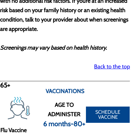
with no additional risk factors. If you’re at an increased
risk based on your family history or an existing health
condition, talk to your provider about when screenings
are appropriate.
Screenings may vary based on health history.
Back to the top
65+
VACCINATIONS
AGE TO
SCHEDULE
ADMINISTER
VACCINE
6 months-80+
Flu Vaccine