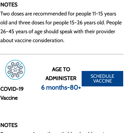
NOTES
Two doses are recommended for people 11-15 years
old and three doses for people 15-26 years old. People
26-45 years of age should speak with their provider
about vaccine consideration.
AGE TO
SCHEDULE
ADMINISTER
VACCINE
6 months-80+
COVID-19
Vaccine
NOTES