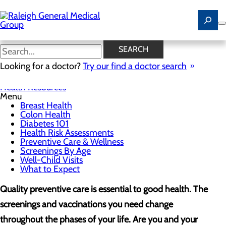
Skip
to
main
content
Screenings By Age
SEARCH
Looking for a doctor?
Try our find a doctor search
Health Resources
Menu
Breast Health
Colon Health
Diabetes 101
Health Risk Assessments
Preventive Care & Wellness
Screenings By Age
Well-Child Visits
What to Expect
Quality preventive care is essential to good health. The
screenings and vaccinations you need change
throughout the phases of your life. Are you and your