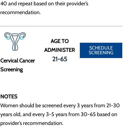
40 and repeat based on their provider’s
recommendation.
AGE TO
SCHEDULE
ADMINISTER
SCREENING
21-65
Cervical Cancer
Screening
NOTES
Women should be screened every 3 years from 21-30
years old, and every 3-5 years from 30-65 based on
provider’s recommendation.