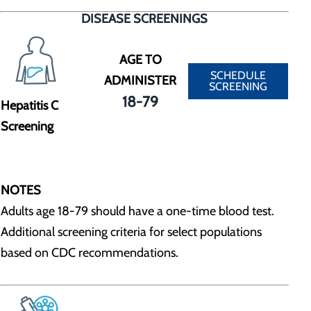
DISEASE SCREENINGS
AGE TO
SCHEDULE
ADMINISTER
SCREENING
18-79
Hepatitis C
Screening
NOTES
Adults age 18-79 should have a one-time blood test.
Additional screening criteria for select populations
based on CDC recommendations.