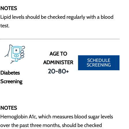
NOTES
Lipid levels should be checked regularly with a blood
test.
AGE TO
SCHEDULE
ADMINISTER
SCREENING
20-80+
Diabetes
Screening
NOTES
Hemoglobin A1c, which measures blood sugar levels
over the past three months, should be checked