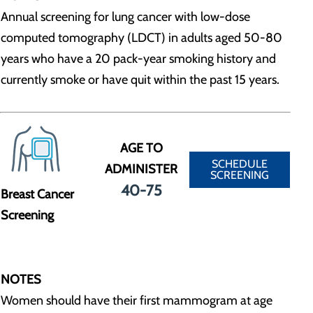
Annual screening for lung cancer with low-dose
computed tomography (LDCT) in adults aged 50-80
years who have a 20 pack-year smoking history and
currently smoke or have quit within the past 15 years.
AGE TO
SCHEDULE
ADMINISTER
SCREENING
40-75
Breast Cancer
Screening
NOTES
Women should have their first mammogram at age