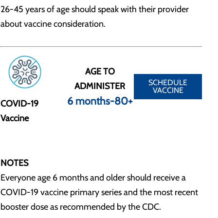
26-45 years of age should speak with their provider
about vaccine consideration.
AGE TO
SCHEDULE
ADMINISTER
VACCINE
6 months-80+
COVID-19
Vaccine
NOTES
Everyone age 6 months and older should receive a
COVID-19 vaccine primary series and the most recent
booster dose as recommended by the CDC.