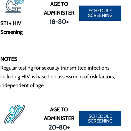
AGE TO
SCHEDULE
ADMINISTER
SCREENING
18-80+
STI + HIV
Screening
NOTES
Regular testing for sexually transmitted infections,
including HIV, is based on assessment of risk factors,
independent of age.
AGE TO
SCHEDULE
ADMINISTER
SCREENING
20-80+