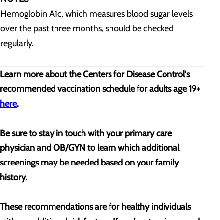
Hemoglobin A1c, which measures blood sugar levels
over the past three months, should be checked
regularly.
Learn more about the Centers for Disease Control's
recommended vaccination schedule for adults age 19+
here
.
Be sure to stay in touch with your primary care
physician and OB/GYN to learn which additional
screenings may be needed based on your family
history.
These recommendations are for healthy individuals