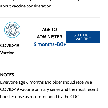
about vaccine consideration.
AGE TO
SCHEDULE
ADMINISTER
VACCINE
6 months-80+
COVID-19
Vaccine
NOTES
Everyone age 6 months and older should receive a
COVID-19 vaccine primary series and the most recent
booster dose as recommended by the CDC.