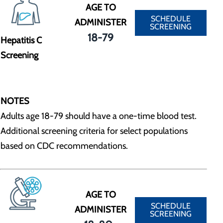
AGE TO
SCHEDULE
ADMINISTER
SCREENING
18-79
Hepatitis C
Screening
NOTES
Adults age 18-79 should have a one-time blood test.
Additional screening criteria for select populations
based on CDC recommendations.
AGE TO
SCHEDULE
ADMINISTER
SCREENING