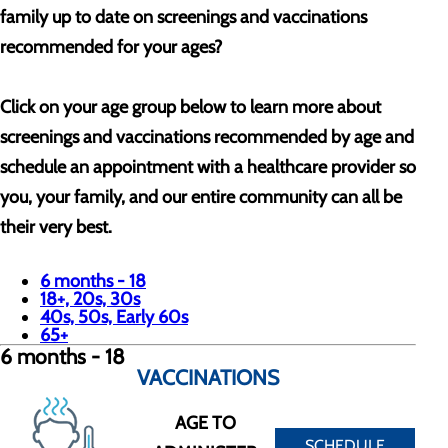
family up to date on screenings and vaccinations
recommended for your ages?
Click on your age group below to learn more about
screenings and vaccinations recommended by age and
schedule an appointment with a healthcare provider so
you, your family, and our entire community can all be
their very best.
6 months - 18
18+, 20s, 30s
40s, 50s, Early 60s
65+
6 months - 18
VACCINATIONS
AGE TO
SCHEDULE