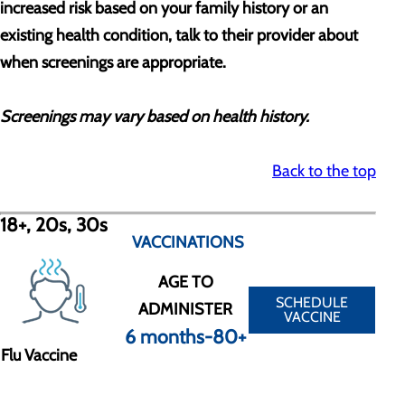
increased risk based on your family history or an
existing health condition, talk to their provider about
when screenings are appropriate.
Screenings may vary based on health history.
Back to the top
18+, 20s, 30s
VACCINATIONS
AGE TO
SCHEDULE
ADMINISTER
VACCINE
6 months-80+
Flu Vaccine