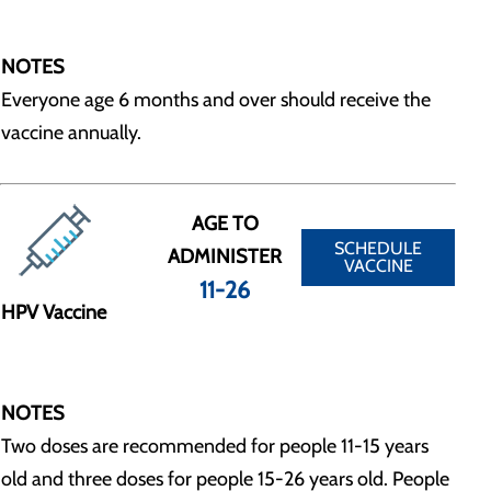
NOTES
Everyone age 6 months and over should receive the
vaccine annually.
AGE TO
SCHEDULE
ADMINISTER
VACCINE
11-26
HPV Vaccine
NOTES
Two doses are recommended for people 11-15 years
old and three doses for people 15-26 years old. People