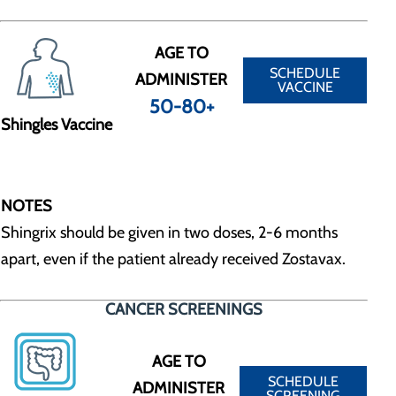
AGE TO
SCHEDULE
ADMINISTER
VACCINE
50-80+
Shingles Vaccine
NOTES
Shingrix should be given in two doses, 2-6 months
apart, even if the patient already received Zostavax.
CANCER SCREENINGS
AGE TO
SCHEDULE
ADMINISTER
SCREENING