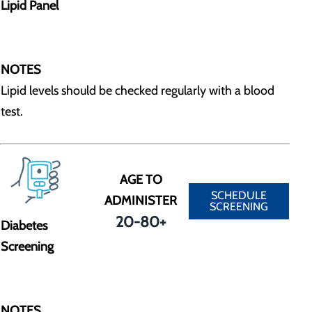
Lipid Panel
NOTES
Lipid levels should be checked regularly with a blood
test.
AGE TO
SCHEDULE
ADMINISTER
SCREENING
20-80+
Diabetes
Screening
NOTES