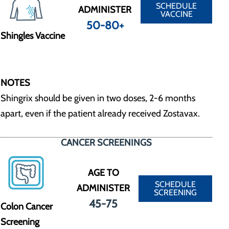
SCHEDULE
ADMINISTER
VACCINE
50-80+
Shingles Vaccine
NOTES
Shingrix should be given in two doses, 2-6 months
apart, even if the patient already received Zostavax.
CANCER SCREENINGS
AGE TO
SCHEDULE
ADMINISTER
SCREENING
45-75
Colon Cancer
Screening