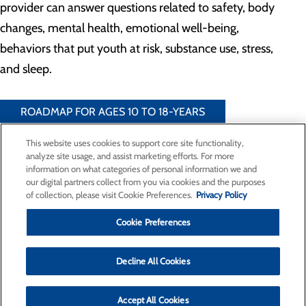
provider can answer questions related to safety, body
changes, mental health, emotional well-being,
behaviors that put youth at risk, substance use, stress,
and sleep.
ROADMAP FOR AGES 10 TO 18-YEARS
This website uses cookies to support core site functionality,
analyze site usage, and assist marketing efforts. For more
information on what categories of personal information we and
our digital partners collect from you via cookies and the purposes
Privacy Policy
of collection, please visit Cookie Preferences.
Privacy Policy
Cookie Preferences
Cookie Preferences
Find a Doctor
Decline All Cookies
Specialties
Locations
For Patients
Accept All Cookies