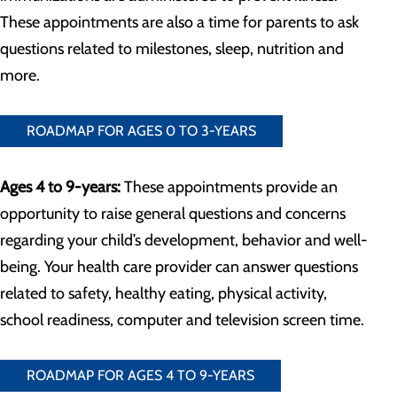
These appointments are also a time for parents to ask
questions related to milestones, sleep, nutrition and
more.
ROADMAP FOR AGES 0 TO 3-YEARS
Ages 4 to 9-years:
These appointments provide an
opportunity to raise general questions and concerns
regarding your child’s development, behavior and well-
being. Your health care provider can answer questions
related to safety, healthy eating, physical activity,
school readiness, computer and television screen time.
ROADMAP FOR AGES 4 TO 9-YEARS