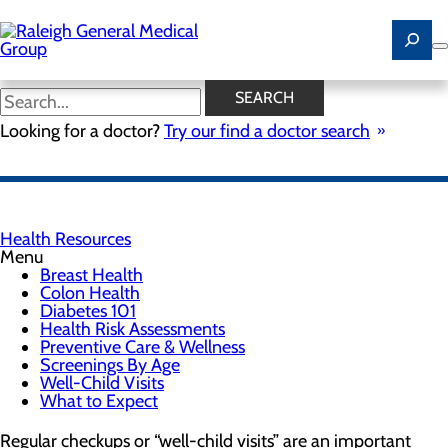
Skip
to
main
content
Well-Child Visits
SEARCH
Looking for a doctor?
Try our find a doctor search
FIND A PEDIATRICIAN
Health Resources
Menu
Breast Health
Colon Health
Diabetes 101
Health Risk Assessments
Preventive Care & Wellness
Screenings By Age
Well-Child Visits
What to Expect
Regular checkups or “well-child visits” are an important