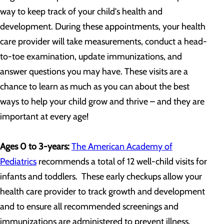
way to keep track of your child's health and
development. During these appointments, your health
care provider will take measurements, conduct a head-
to-toe examination, update immunizations, and
answer questions you may have. These visits are a
chance to learn as much as you can about the best
ways to help your child grow and thrive – and they are
important at every age!
Ages 0 to 3-years:
The American Academy of
Pediatrics
recommends a total of 12 well-child visits for
infants and toddlers. These early checkups allow your
health care provider to track growth and development
and to ensure all recommended screenings and
immunizations are administered to prevent illness.