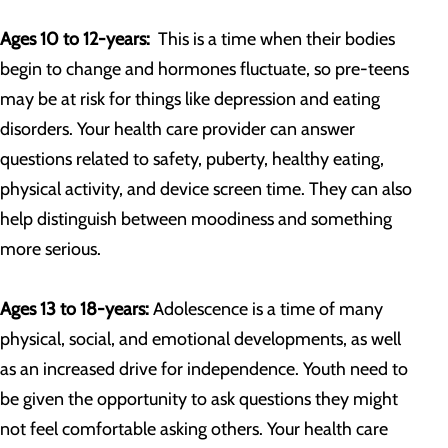
Ages 10 to 12-years:
This is a time when their bodies
begin to change and hormones fluctuate, so pre-teens
may be at risk for things like depression and eating
disorders. Your health care provider can answer
questions related to safety, puberty, healthy eating,
physical activity, and device screen time. They can also
help distinguish between moodiness and something
more serious.
Ages 13 to 18-years:
Adolescence is a time of many
physical, social, and emotional developments, as well
as an increased drive for independence. Youth need to
be given the opportunity to ask questions they might
not feel comfortable asking others. Your health care